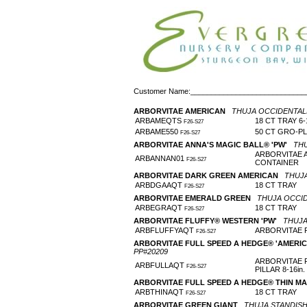
Customer Name:____________________________
ARBORVITAE AMERICAN
THUJA OCCIDENTAL
ARBAMEQTS
18 CT TRAY 6-1
F26-S27
ARBAME550
50 CT GRO-P
F26-S27
ARBORVITAE ANNA'S MAGIC BALL® 'PW'
THU
ARBORVITAE 
ARBANNAN01
F26-S27
CONTAINER
ARBORVITAE DARK GREEN AMERICAN
THUJA
ARBDGAAQT
18 CT TRAY
F26-S27
ARBORVITAE EMERALD GREEN
THUJA OCCID
ARBEGRAQT
18 CT TRAY
F26-S27
ARBORVITAE FLUFFY® WESTERN 'PW'
THUJA
ARBFLUFFYAQT
ARBORVITAE 
F26-S27
ARBORVITAE FULL SPEED A HEDGE® 'AMERIC
PP#20209
ARBORVITAE 
ARBFULLAQT
F26-S27
PILLAR 8-16in
ARBORVITAE FULL SPEED A HEDGE® THIN M
ARBTHINAQT
18 CT TRAY
F26-S27
ARBORVITAE GREEN GIANT
THUJA STANDISHI