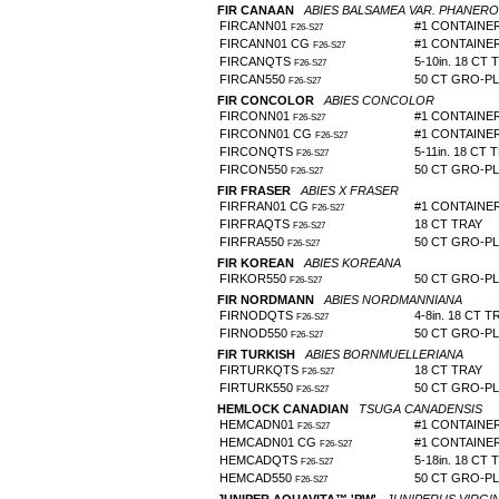
FIR CANAAN
ABIES BALSAMEA VAR. PHANERO
FIRCANN01
#1 CONTAINE
F26-S27
FIRCANN01 CG
#1 CONTAINE
F26-S27
FIRCANQTS
5-10in. 18 CT 
F26-S27
FIRCAN550
50 CT GRO-P
F26-S27
FIR CONCOLOR
ABIES CONCOLOR
FIRCONN01
#1 CONTAINE
F26-S27
FIRCONN01 CG
#1 CONTAINE
F26-S27
FIRCONQTS
5-11in. 18 CT 
F26-S27
FIRCON550
50 CT GRO-P
F26-S27
FIR FRASER
ABIES X FRASER
FIRFRAN01 CG
#1 CONTAINE
F26-S27
FIRFRAQTS
18 CT TRAY
F26-S27
FIRFRA550
50 CT GRO-P
F26-S27
FIR KOREAN
ABIES KOREANA
FIRKOR550
50 CT GRO-P
F26-S27
FIR NORDMANN
ABIES NORDMANNIANA
FIRNODQTS
4-8in. 18 CT T
F26-S27
FIRNOD550
50 CT GRO-P
F26-S27
FIR TURKISH
ABIES BORNMUELLERIANA
FIRTURKQTS
18 CT TRAY
F26-S27
FIRTURK550
50 CT GRO-PL
F26-S27
HEMLOCK CANADIAN
TSUGA CANADENSIS
HEMCADN01
#1 CONTAINE
F26-S27
HEMCADN01 CG
#1 CONTAINE
F26-S27
HEMCADQTS
5-18in. 18 CT 
F26-S27
HEMCAD550
50 CT GRO-P
F26-S27