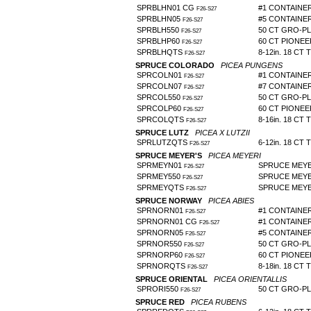
SPRBLHN01 CG
#1 CONTAINE
F26-S27
SPRBLHN05
#5 CONTAINE
F26-S27
SPRBLH550
50 CT GRO-P
F26-S27
SPRBLHP60
60 CT PIONE
F26-S27
SPRBLHQTS
8-12in. 18 CT 
F26-S27
SPRUCE COLORADO
PICEA PUNGENS
SPRCOLN01
#1 CONTAINE
F26-S27
SPRCOLN07
#7 CONTAINE
F26-S27
SPRCOL550
50 CT GRO-P
F26-S27
SPRCOLP60
60 CT PIONE
F26-S27
SPRCOLQTS
8-16in. 18 CT 
F26-S27
SPRUCE LUTZ
PICEA X LUTZII
SPRLUTZQTS
6-12in. 18 CT 
F26-S27
SPRUCE MEYER'S
PICEA MEYERI
SPRMEYN01
SPRUCE MEYE
F26-S27
SPRMEY550
SPRUCE MEYE
F26-S27
SPRMEYQTS
SPRUCE MEYER
F26-S27
SPRUCE NORWAY
PICEA ABIES
SPRNORN01
#1 CONTAINER 
F26-S27
SPRNORN01 CG
#1 CONTAINE
F26-S27
SPRNORN05
#5 CONTAINE
F26-S27
SPRNOR550
50 CT GRO-P
F26-S27
SPRNORP60
60 CT PIONE
F26-S27
SPRNORQTS
8-18in. 18 CT 
F26-S27
SPRUCE ORIENTAL
PICEA ORIENTALLIS
SPRORI550
50 CT GRO-P
F26-S27
SPRUCE RED
PICEA RUBENS