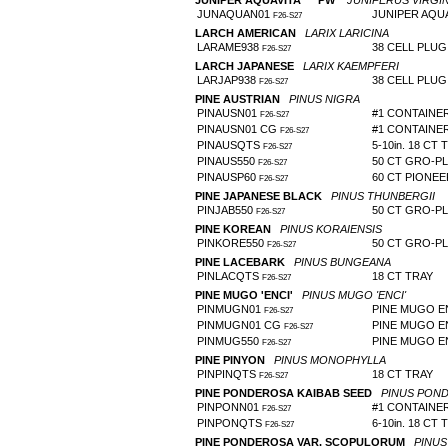
JUNIPER AQUAVITA™ 'PW'
JUNIPERUS VIRGIN
JUNAQUAN01
JUNIPER AQU
F26-S27
LARCH AMERICAN
LARIX LARICINA
LARAME938
38 CELL PLUG 
F26-S27
LARCH JAPANESE
LARIX KAEMPFERI
LARJAP938
38 CELL PLUG 
F26-S27
PINE AUSTRIAN
PINUS NIGRA
PINAUSN01
#1 CONTAINE
F26-S27
PINAUSN01 CG
#1 CONTAINE
F26-S27
PINAUSQTS
5-10in. 18 CT 
F26-S27
PINAUS550
50 CT GRO-P
F26-S27
PINAUSP60
60 CT PIONE
F26-S27
PINE JAPANESE BLACK
PINUS THUNBERGII
PINJAB550
50 CT GRO-P
F26-S27
PINE KOREAN
PINUS KORAIENSIS
PINKORE550
50 CT GRO-P
F26-S27
PINE LACEBARK
PINUS BUNGEANA
PINLACQTS
18 CT TRAY
F26-S27
PINE MUGO 'ENCI'
PINUS MUGO 'ENCI'
PINMUGN01
PINE MUGO E
F26-S27
PINMUGN01 CG
PINE MUGO E
F26-S27
PINMUG550
PINE MUGO E
F26-S27
PINE PINYON
PINUS MONOPHYLLA
PINPINQTS
18 CT TRAY
F26-S27
PINE PONDEROSA KAIBAB SEED
PINUS POND
PINPONN01
#1 CONTAINE
F26-S27
PINPONQTS
6-10in. 18 CT 
F26-S27
PINE PONDEROSA VAR. SCOPULORUM
PINU