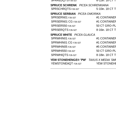
SPRREDQTS
6-12in. 18 CT 
F26-S27
SPRUCE SCHRENK
PICEA SCHRENKIANA
SPRSCHRQTS
5-10in. 18 CT 
F26-S27
SPRUCE SERBIAN
PICEA OMORIKA
SPRSERN01
#1 CONTAINE
F26-S27
SPRSERN01 CG
#1 CONTAINE
F26-S27
SPRSER550
50 CT GRO-P
F26-S27
SPRSERQTS
8-16in. 18 CT 
F26-S27
SPRUCE WHITE
PICEA GLAUCA
SPRWHIN01
#1 CONTAINE
F26-S27
SPRWHIN01 CG
#1 CONTAINE
F26-S27
SPRWHIN05
#5 CONTAINE
F26-S27
SPRWHI550
50 CT GRO-P
F26-S27
SPRWHIQTS
8-18in. 18 CT 
F26-S27
YEW STONEHENGE® 'PW'
TAXUS X MEDIA 'SM
YEWSTONEAQT
YEW STONEHE
F26-S27