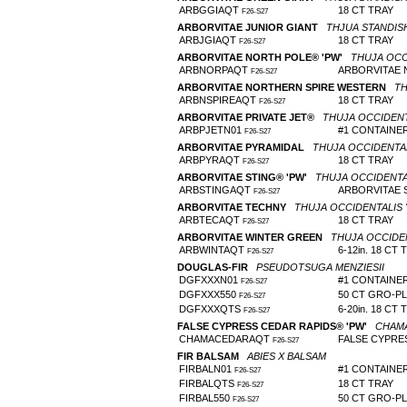
ARBGGIAQT
18 CT TRAY
F26-S27
ARBORVITAE JUNIOR GIANT
THJUA STANDISHI
ARBJGIAQT
18 CT TRAY
F26-S27
ARBORVITAE NORTH POLE® 'PW'
THUJA OCCI
ARBNORPAQT
ARBORVITAE 
F26-S27
ARBORVITAE NORTHERN SPIRE WESTERN
TH
ARBNSPIREAQT
18 CT TRAY
F26-S27
ARBORVITAE PRIVATE JET®
THUJA OCCIDENT
ARBPJETN01
#1 CONTAINE
F26-S27
ARBORVITAE PYRAMIDAL
THUJA OCCIDENTALI
ARBPYRAQT
18 CT TRAY
F26-S27
ARBORVITAE STING® 'PW'
THUJA OCCIDENTA
ARBSTINGAQT
ARBORVITAE 
F26-S27
ARBORVITAE TECHNY
THUJA OCCIDENTALIS 
ARBTECAQT
18 CT TRAY
F26-S27
ARBORVITAE WINTER GREEN
THUJA OCCIDEN
ARBWINTAQT
6-12in. 18 CT 
F26-S27
DOUGLAS-FIR
PSEUDOTSUGA MENZIESII
DGFXXXN01
#1 CONTAINE
F26-S27
DGFXXX550
50 CT GRO-P
F26-S27
DGFXXXQTS
6-20in. 18 CT 
F26-S27
FALSE CYPRESS CEDAR RAPIDS® 'PW'
CHAMA
CHAMACEDARAQT
FALSE CYPRE
F26-S27
FIR BALSAM
ABIES X BALSAM
FIRBALN01
#1 CONTAINE
F26-S27
FIRBALQTS
18 CT TRAY
F26-S27
FIRBAL550
50 CT GRO-P
F26-S27