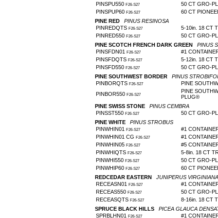
PINSPU550
50 CT GRO-P
F26-S27
PINSPUP60
60 CT PIONE
F26-S27
PINE RED
PINUS RESINOSA
PINREDQTS
5-10in. 18 CT 
F26-S27
PINRED550
50 CT GRO-P
F26-S27
PINE SCOTCH FRENCH DARK GREEN
PINUS 
PINSFDN01
#1 CONTAINE
F26-S27
PINSFDQTS
5-12in. 18 CT 
F26-S27
PINSFD550
50 CT GRO-P
F26-S27
PINE SOUTHWEST BORDER
PINUS STROBIFO
PINBORQTS
PINE SOUTHW
F26-S27
PINE SOUTHW
PINBOR550
F26-S27
PLUG®
PINE SWISS STONE
PINUS CEMBRA
PINSST550
50 CT GRO-P
F26-S27
PINE WHITE
PINUS STROBUS
PINWHIN01
#1 CONTAINER 
F26-S27
PINWHIN01 CG
#1 CONTAINE
F26-S27
PINWHIN05
#5 CONTAINE
F26-S27
PINWHIQTS
5-8in. 18 CT T
F26-S27
PINWHI550
50 CT GRO-P
F26-S27
PINWHIP60
60 CT PIONE
F26-S27
REDCEDAR EASTERN
JUNIPERUS VIRGINIAN
RECEASN01
#1 CONTAINE
F26-S27
RECEAS550
50 CT GRO-P
F26-S27
RECEASQTS
8-16in. 18 CT 
F26-S27
SPRUCE BLACK HILLS
PICEA GLAUCA DENSA
SPRBLHN01
#1 CONTAINE
F26-S27