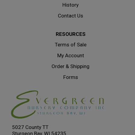
History
Contact Us
RESOURCES
Terms of Sale
My Account
Order & Shipping
Forms
5027 County TT
Sturgeon Bay, WI 54235