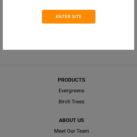
LOG IN
Remember me
ENTER SITE
Lost your password?
|
Don’t have an account? Create one
here.
PRODUCTS
Evergreens
Birch Trees
ABOUT US
Meet Our Team