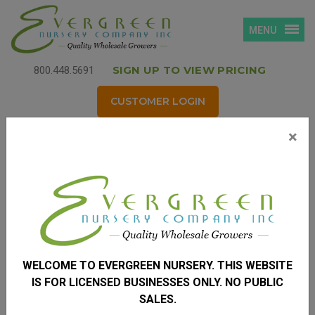
MENU
SIGN UP TO VIEW PRICING
800.448.5691
CUSTOMER LOGIN
×
Login
Username
*
(your email address)
WELCOME TO EVERGREEN NURSERY. THIS WEBSITE
Password
*
IS FOR LICENSED BUSINESSES ONLY. NO PUBLIC
SALES.