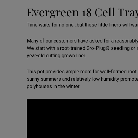
Evergreen 18 Cell Tra
Time waits for no one…but these little liners will wai
Many of our customers have asked for a reasonably p
We start with a root-trained Gro-Plug® seedling or 
year-old cutting grown liner.
This pot provides ample room for well-formed root 
sunny summers and relatively low humidity promote
polyhouses in the winter.