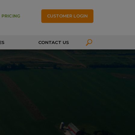
CUSTOMER LOGIN
 PRICING
ES
CONTACT US