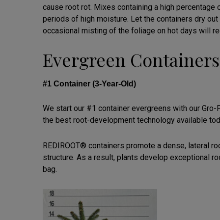
cause root rot. Mixes containing a high percentage 
periods of high moisture. Let the containers dry ou
occasional misting of the foliage on hot days will r
Evergreen Containers
#1 Container (3-Year-Old)
We start our #1 container evergreens with our Gro
the best root-development technology available tod
REDIROOT® containers promote a dense, lateral root 
structure. As a result, plants develop exceptional 
bag.