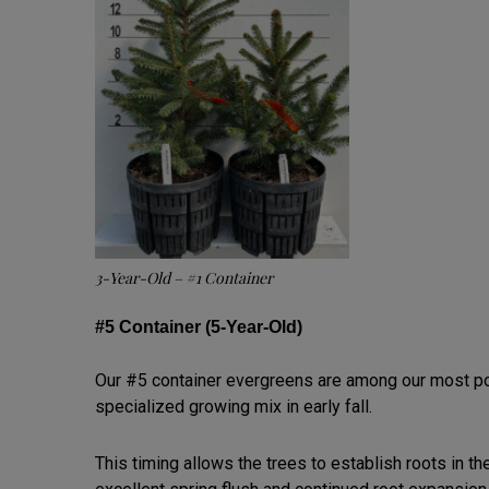
3-Year-Old – #1 Container
#5 Container (5-Year-Old)
Our #5 container evergreens are among our most pop
specialized growing mix in early fall.
This timing allows the trees to establish roots in t