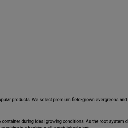
ular products. We select premium field-grown evergreens and po
he container during ideal growing conditions. As the root system