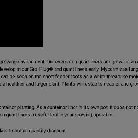
r growing environment. Our evergreen quart liners are grown in a
develop in our Gro-Plug® and quart liners early. Mycorrhizae fung
 can be seen on the short feeder roots as a white threadlike mol
 healthier and larger plant. Plants will establish easier and gro
 container planting. As a container liner in its own pot, it does no
en quart liners a useful tool in your growing operation.
lats to obtain quantity discount.