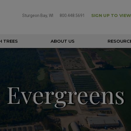
SIGN UP TO VIEW
Sturgeon Bay, WI
800.448.5691
H TREES
ABOUT US
RESOURC
Evergreens