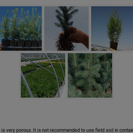
is very porous. It is not recommended to use field soil in contain