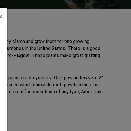
×
o early March and grow them for one growing
g nurseries in the United States. There is a good
ine Gro-Plugs®. These plants make great grafting
us tops and root systems. Our growing trays are 2″
ir pruned which stimulate root growth in the plug.
ugs are great for promotions of any type, Arbor Day,