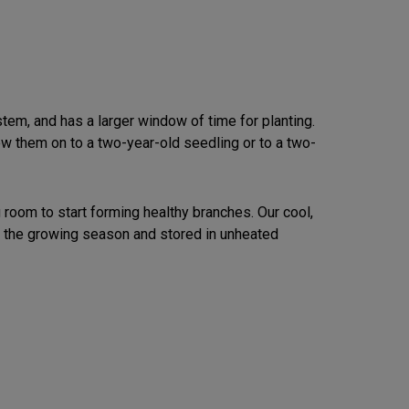
tem, and has a larger window of time for planting.
ow them on to a two-year-old seedling or to a two-
oom to start forming healthy branches. Our cool,
 the growing season and stored in unheated