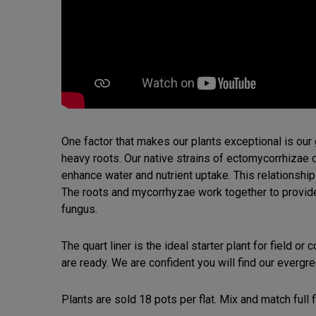
One factor that makes our plants exceptional is ou
heavy roots. Our native strains of ectomycorrhizae 
enhance water and nutrient uptake. This relationship
The roots and mycorrhyzae work together to provide a
fungus.
The quart liner is the ideal starter plant for field or
are ready. We are confident you will find our evergre
Plants are sold 18 pots per flat. Mix and match full f