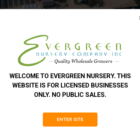
o-Plugs® 50 Cell Trays
 they arrive at your business. We seed these in late February t
ave many great uses. We sell them to some of the largest graftin
pruce and pine, they started from our Norway Spruce and White P
pot up. We use Gro-Plugs® in our bare root evergreen fields.
WELCOME TO EVERGREEN NURSERY. THIS
 to the nursery industry. Our seedling plugs have healthy vigoro
WEBSITE IS FOR LICENSED BUSINESSES
s to send roots down to the large drainage hole. The roots are a
ONLY. NO PUBLIC SALES.
l root branching. Plants suffer little or no transplant shock. Pl
c.
ENTER SITE