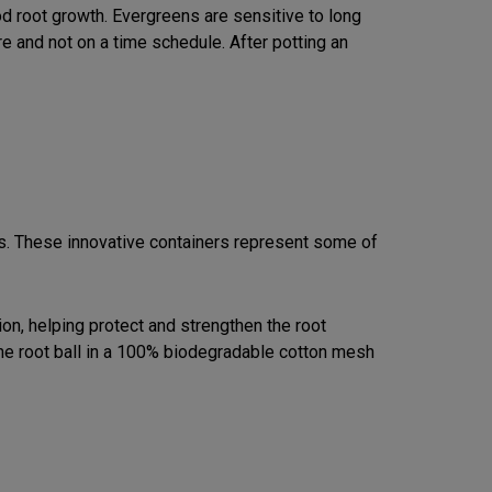
d root growth. Evergreens are sensitive to long
e and not on a time schedule. After potting an
s. These innovative containers represent some of
on, helping protect and strengthen the root
the root ball in a 100% biodegradable cotton mesh