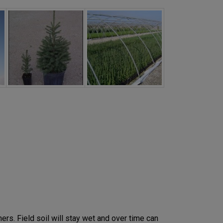
ers. Field soil will stay wet and over time can