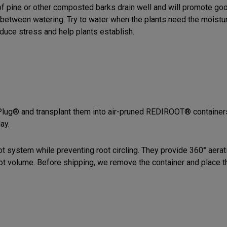
of pine or other composted barks drain well and will promote goo
t between watering. Try to water when the plants need the moistur
educe stress and help plants establish.
-Plug® and transplant them into air-pruned REDIROOT® container
ay.
system while preventing root circling. They provide 360° aerati
root volume. Before shipping, we remove the container and place 