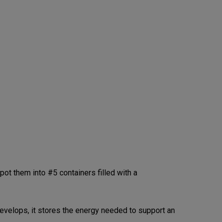
t them into #5 containers filled with a
 develops, it stores the energy needed to support an