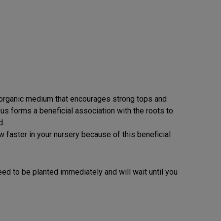
n organic medium that encourages strong tops and
us forms a beneficial association with the roots to
d.
w faster in your nursery because of this beneficial
t need to be planted immediately and will wait until you