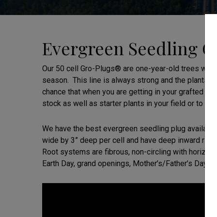
Evergreen Seedling Gr
Our 50 cell Gro-Plugs® are one-year-old trees when
season. This line is always strong and the plants h
chance that when you are getting in your grafted s
stock as well as starter plants in your field or to 
We have the best evergreen seedling plug available
wide by 3” deep per cell and have deep inward ridge
Root systems are fibrous, non-circling with horizonta
Earth Day, grand openings, Mother’s/Father’s Day, et