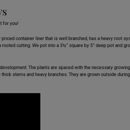
ys
t for you!
riced container liner that is well branched, has a heavy root sys
a rooted cutting. We pot into a 3½” square by 5” deep pot and gr
development. The plants are spaced with the necessary growing r
 thick stems and heavy branches. They are grown outside during