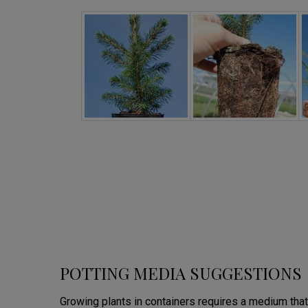
POTTING MEDIA SUGGESTIONS
Growing plants in containers requires a medium that 