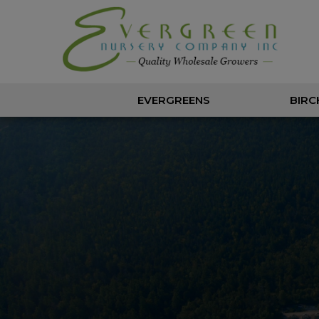
EVERGREENS
BIRC