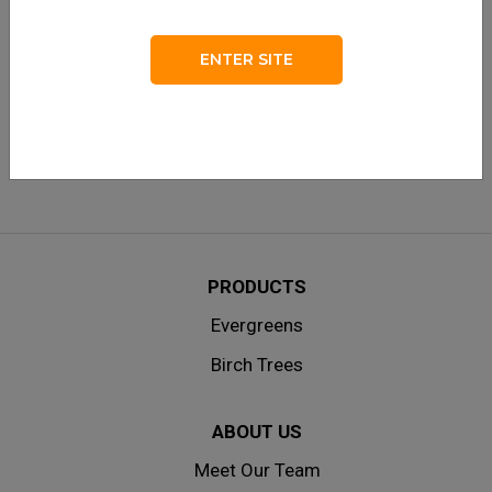
LOG IN
Remember me
ENTER SITE
Lost your password?
|
Don’t have an account? Create one
here.
PRODUCTS
Evergreens
Birch Trees
ABOUT US
Meet Our Team