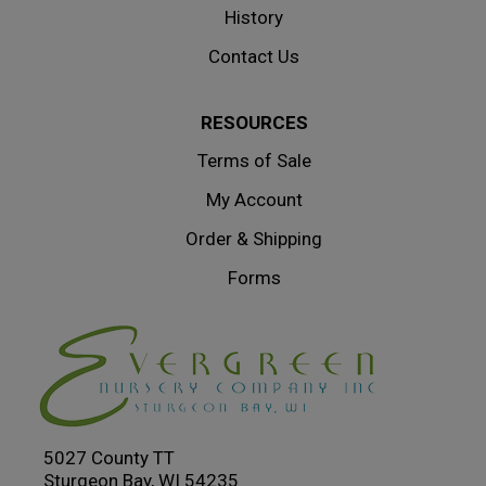
History
Contact Us
RESOURCES
Terms of Sale
My Account
Order & Shipping
Forms
5027 County TT
Sturgeon Bay, WI 54235