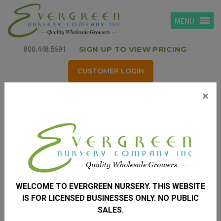
MENU
SIGN UP TO VIEW PRICING
800.448.5691
CUSTOMER LOGIN
×
Login
Username
*
(your email address)
WELCOME TO EVERGREEN NURSERY. THIS WEBSITE
Password
*
IS FOR LICENSED BUSINESSES ONLY. NO PUBLIC
SALES.