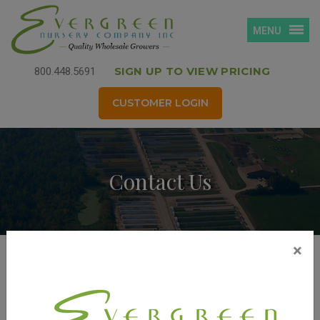
MENU
SIGN UP TO VIEW PRICING
800.448.5691
CUSTOMER LOGIN
Contact Us
×
TO ORDER
Phone: 920.743.4464
Fax: 920.743.9184
quality@evergreennurseryco.com