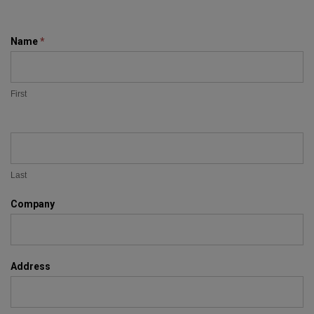
Contact
Name
*
Us
First
Last
Company
Address
Address