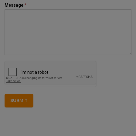
Message
*
SUBMIT