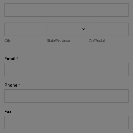
Address
City
State/Province
Zip/Postal
City
State/Province
Zip/Postal
Email
*
Phone
*
Fax