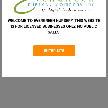
WELCOME TO EVERGREEN NURSERY. THIS WEBSITE
IS FOR LICENSED BUSINESSES ONLY. NO PUBLIC
SALES.
ENTER SITE