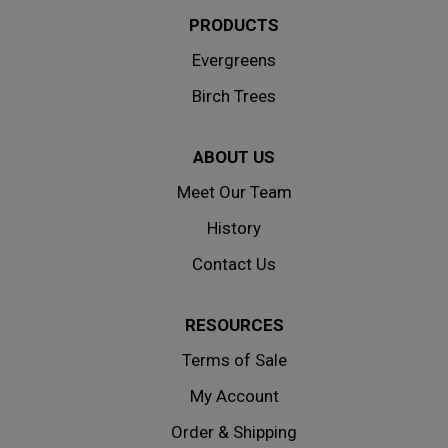
PRODUCTS
Evergreens
Birch Trees
ABOUT US
Meet Our Team
History
Contact Us
RESOURCES
Terms of Sale
My Account
Order & Shipping