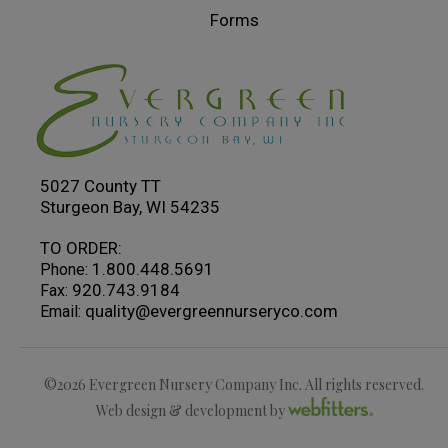
Forms
5027 County TT
Sturgeon Bay, WI 54235
TO ORDER:
1.800.448.5691
Phone:
920.743.9184
Fax:
quality@evergreennurseryco.com
Email:
©2026 Evergreen Nursery Company Inc. All rights reserved.
Web design & development by