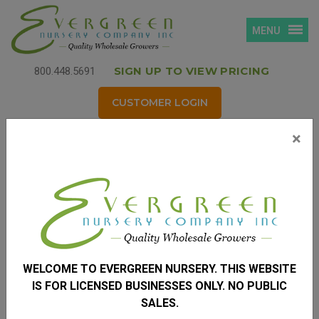
MENU
SIGN UP TO VIEW PRICING
800.448.5691
CUSTOMER LOGIN
×
Login
Username
*
(your email address)
WELCOME TO EVERGREEN NURSERY. THIS WEBSITE
Password
*
IS FOR LICENSED BUSINESSES ONLY. NO PUBLIC
SALES.