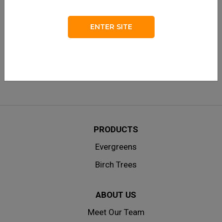
LOG IN
Remember me
ENTER SITE
Lost your password?
|
Don’t have an account? Create one
here.
PRODUCTS
Evergreens
Birch Trees
ABOUT US
Meet Our Team