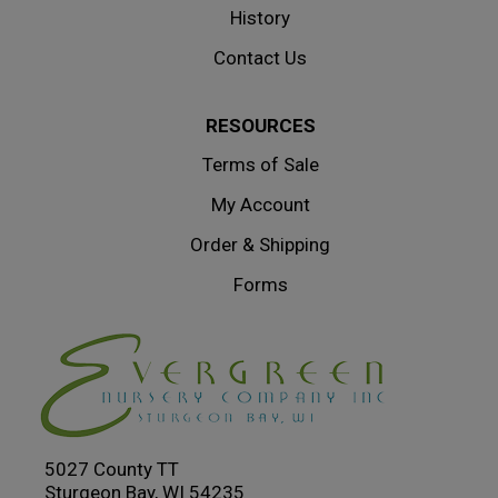
History
Contact Us
RESOURCES
Terms of Sale
My Account
Order & Shipping
Forms
5027 County TT
Sturgeon Bay, WI 54235