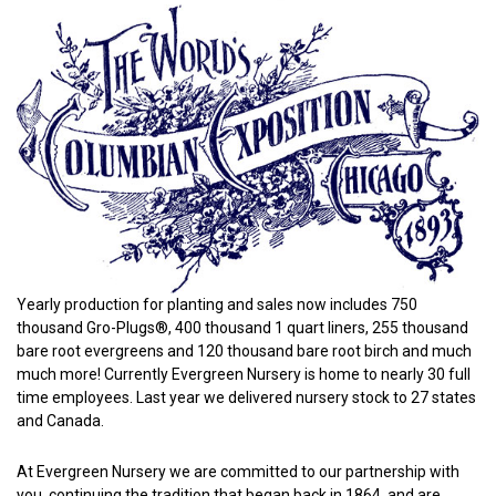
Yearly production for planting and sales now includes 750
thousand Gro-Plugs®, 400 thousand 1 quart liners, 255 thousand
bare root evergreens and 120 thousand bare root birch and much
much more! Currently Evergreen Nursery is home to nearly 30 full
time employees. Last year we delivered nursery stock to 27 states
and Canada.
At Evergreen Nursery we are committed to our partnership with
you, continuing the tradition that began back in 1864, and are