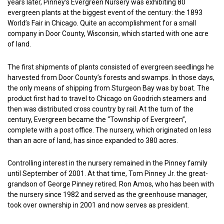
years later, Pinney’s Evergreen Nursery was exhibiting 80
evergreen plants at the biggest event of the century: the 1893
World’s Fair in Chicago. Quite an accomplishment for a small
company in Door County, Wisconsin, which started with one acre
of land.
The first shipments of plants consisted of evergreen seedlings he
harvested from Door County’s forests and swamps. In those days,
the only means of shipping from Sturgeon Bay was by boat. The
product first had to travel to Chicago on Goodrich steamers and
then was distributed cross country by rail. At the turn of the
century, Evergreen became the “Township of Evergreen”,
complete with a post office. The nursery, which originated on less
than an acre of land, has since expanded to 380 acres.
Controlling interest in the nursery remained in the Pinney family
until September of 2001. At that time, Tom Pinney Jr. the great-
grandson of George Pinney retired. Ron Amos, who has been with
the nursery since 1982 and served as the greenhouse manager,
took over ownership in 2001 and now serves as president.