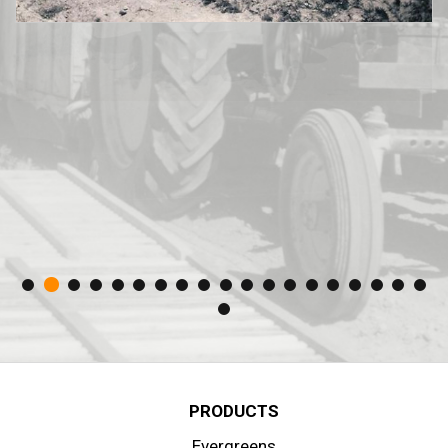
PRODUCTS
Evergreens