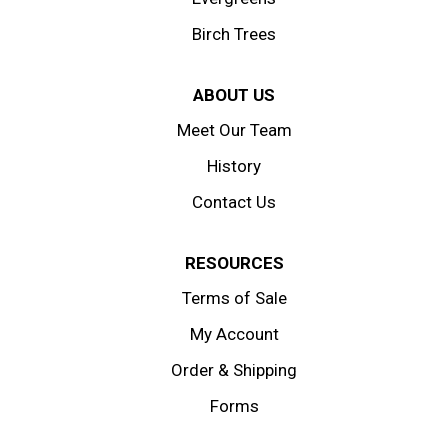
Birch Trees
ABOUT US
Meet Our Team
History
Contact Us
RESOURCES
Terms of Sale
My Account
Order & Shipping
Forms