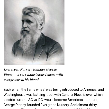
Evergreen Nursery founder George
Pinney – a very industrious fellow, with
evergreens in his blood.
Back when the ferris wheel was being introduced to America, and
Westinghouse was battling it out with General Electric over which
electric current, AC vs. DC, would become America’s standard,
George Pinney founded Evergreen Nursery. And almost thirty