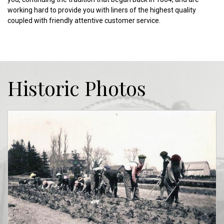
working hard to provide you with liners of the highest quality
coupled with friendly attentive customer service.
Historic Photos