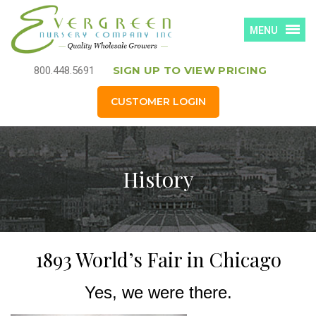
MENU
SIGN UP TO VIEW PRICING
800.448.5691
CUSTOMER LOGIN
History
1893 World’s Fair in Chicago
Yes, we were there.