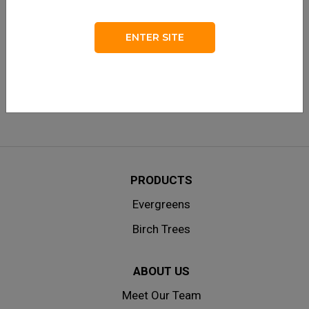
LOG IN
Remember me
ENTER SITE
Lost your password?
|
Don’t have an account? Create one
here.
PRODUCTS
Evergreens
Birch Trees
ABOUT US
Meet Our Team