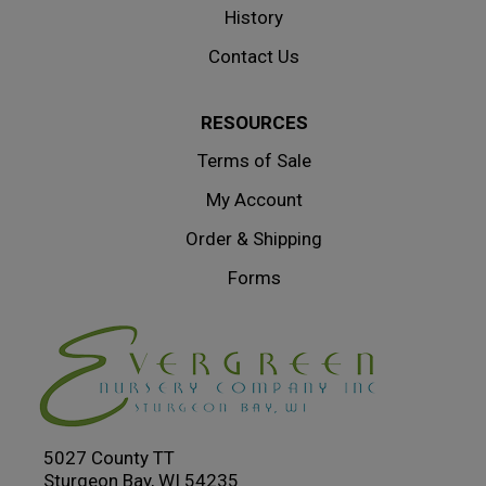
History
Contact Us
RESOURCES
Terms of Sale
My Account
Order & Shipping
Forms
5027 County TT
Sturgeon Bay, WI 54235