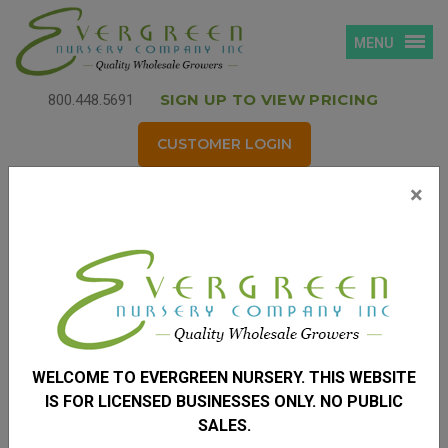
MENU
SIGN UP TO VIEW PRICING
800.448.5691
CUSTOMER LOGIN
×
Login
Username
*
(your email address)
WELCOME TO EVERGREEN NURSERY. THIS WEBSITE
Password
*
IS FOR LICENSED BUSINESSES ONLY. NO PUBLIC
SALES.