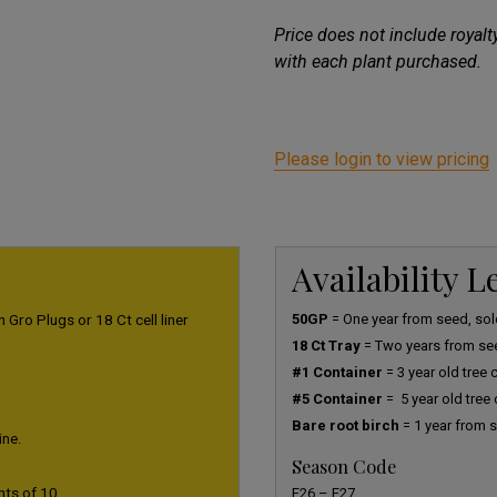
Price does not include royal
with each plant purchased.
Please login to view pricing
Availability 
 Gro Plugs or 18 Ct cell liner
50GP
= One year from seed, sold
18 Ct Tray
= Two years from se
#1 Container
= 3 year old tree
#5 Container
= 5 year old tree
Bare root birch
= 1 year from s
ine.
Season Code
nts of 10.
F26 – F27