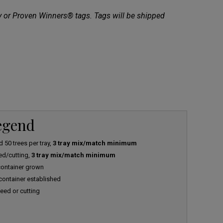
ty or Proven Winners® tags. Tags will be shipped
Legend
 50 trees per tray,
3 tray mix/match minimum
ed/cutting,
3 tray mix/match minimum
 container grown
 container established
eed or cutting