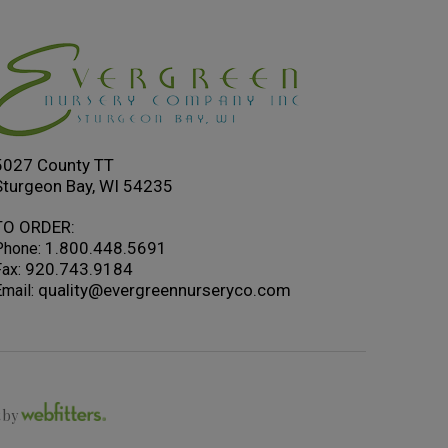
5027 County TT
Sturgeon Bay, WI 54235
TO ORDER:
1.800.448.5691
Phone:
920.743.9184
ax:
quality@evergreennurseryco.com
mail:
t by