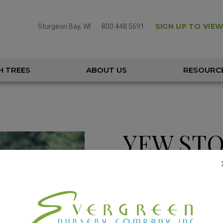
SIGN UP TO VIEW
Sturgeon Bay, WI
800.448.5691
H TREES
ABOUT US
RESOURC
YEW ST
‘PW’
TAXUS X MEDIA 'SMNTHDC'
Height
8 – 10'