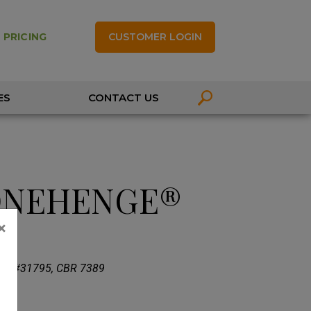
CUSTOMER LOGIN
 PRICING
ES
CONTACT US
ONEHENGE®
×
 PP#31795, CBR 7389