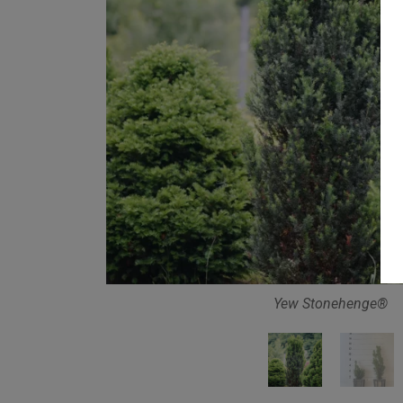
Yew Stonehenge®