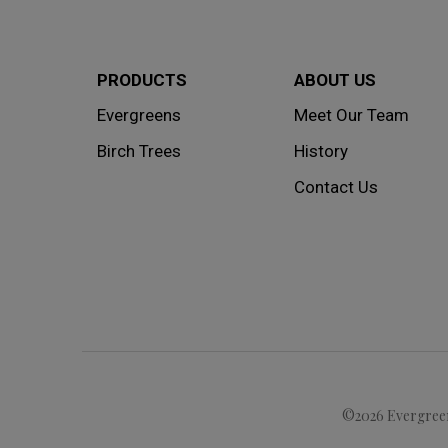
PRODUCTS
ABOUT US
Evergreens
Meet Our Team
Birch Trees
History
Contact Us
©2026 Evergreen