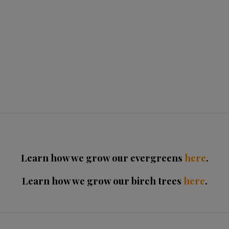
Learn how we grow our evergreens
here
.
Learn how we grow our birch trees
here
.