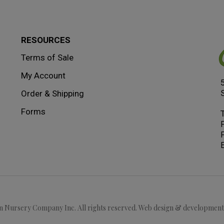
RESOURCES
Terms of Sale
My Account
Order & Shipping
Forms
F
E
 Nursery Company Inc. All rights reserved. Web design & developmen