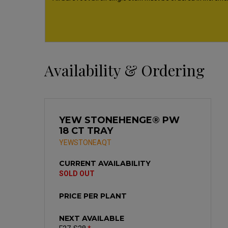
Availability & Ordering
YEW STONEHENGE® PW
18 CT TRAY
YEWSTONEAQT
CURRENT AVAILABILITY
SOLD OUT
PRICE PER PLANT
NEXT AVAILABLE