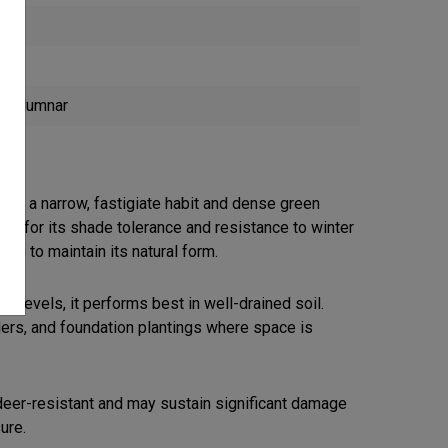
 Columnar
with a narrow, fastigiate habit and dense green
ized for its shade tolerance and resistance to winter
uning to maintain its natural form.
pH levels, it performs best in well-drained soil.
ers, and foundation plantings where space is
deer-resistant and may sustain significant damage
ure.