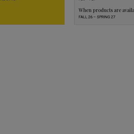
When products are avail
FALL 26 – SPRING 27