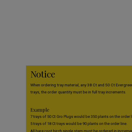
Notice
When ordering tray material, any 38 Ct and 50 Ct Evergreen
trays, the order quantity must be in full tray increments.
Example
7 trays of 50 Ct Gro Plugs would be 350 plants on the order l
5 trays of 18 Ct trays would be 90 plants on the order line.
All bare root birch single stem must be ordered in increme