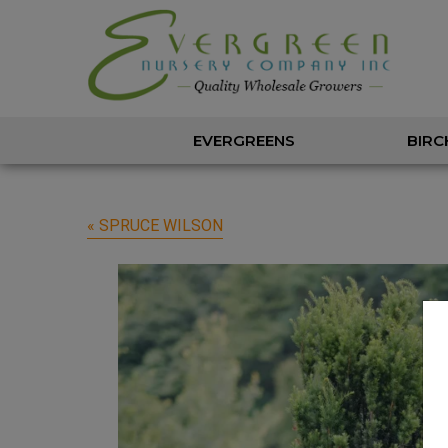
EVERGREENS
BIRC
« SPRUCE WILSON