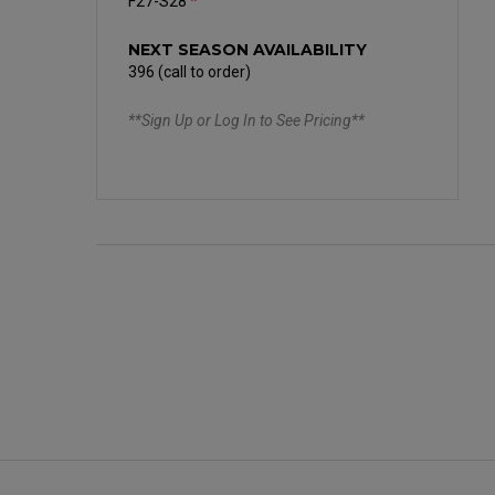
F27-S28
*
NEXT SEASON AVAILABILITY
396 (call to order)
**Sign Up or Log In to See Pricing**