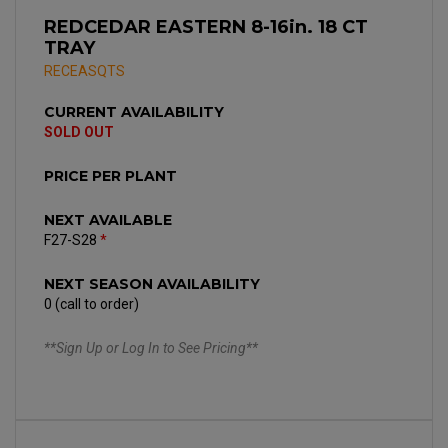
REDCEDAR EASTERN 8-16in. 18 CT
TRAY
RECEASQTS
CURRENT AVAILABILITY
SOLD OUT
PRICE PER PLANT
NEXT AVAILABLE
F27-S28
*
NEXT SEASON AVAILABILITY
0 (call to order)
**Sign Up or Log In to See Pricing**