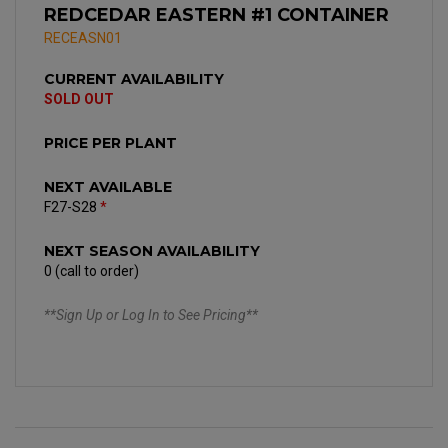
REDCEDAR EASTERN #1 CONTAINER
RECEASN01
CURRENT AVAILABILITY
SOLD OUT
PRICE PER PLANT
NEXT AVAILABLE
F27-S28
*
NEXT SEASON AVAILABILITY
0 (call to order)
**Sign Up or Log In to See Pricing**