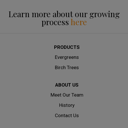
Learn more about our growing
process
here
PRODUCTS
Evergreens
Birch Trees
ABOUT US
Meet Our Team
History
Contact Us