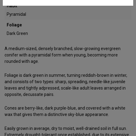
Habit
Pyramidal
Foliage
Dark Green
A medium-sized, densely branched, slow-growing evergreen
conifer with a pyramidal form when young, becoming more
rounded with age.
Foliage is dark green in summer, turning reddish-brown in winter,
and consists of two types: sharp, spreading, needle-like juvenile
leaves and tightly adpressed, scale-like adult leaves arranged in
opposite, decussate pairs.
Cones are berry-like, dark purple-blue, and covered with a white
wax that gives them a distinctive sky-blue appearance.
Easily grown in average, dry to moist, well-drained soil in full sun.
Extremely drought-tolerant once established, due to its extensive