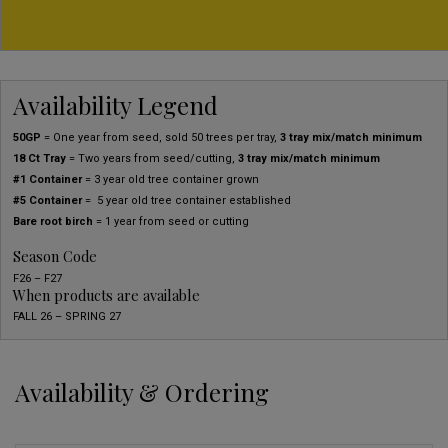
Availability Legend
50GP
= One year from seed, sold 50 trees per tray,
3 tray mix/match minimum
18 Ct Tray
= Two years from seed/cutting,
3 tray mix/match minimum
#1 Container
= 3 year old tree container grown
#5 Container
= 5 year old tree container established
Bare root birch
= 1 year from seed or cutting
Season Code
F26 – F27
When products are available
FALL 26 – SPRING 27
Availability & Ordering