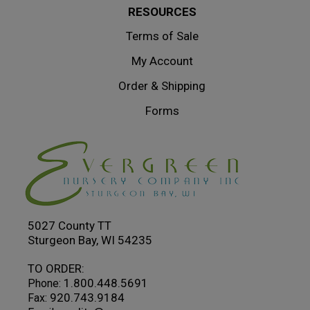
RESOURCES
Terms of Sale
My Account
Order & Shipping
Forms
5027 County TT
Sturgeon Bay, WI 54235
TO ORDER:
1.800.448.5691
Phone:
920.743.9184
Fax: