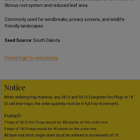
fibrous root system and reduced leaf area.
Commonly used for windbreaks, privacy screens, and wildlife-
friendly landscapes.
Seed Source
: South Dakota
Please login to view pricing
Notice
When ordering tray material, any 38 Ct and 50 Ct Evergreen Gro Plugs or 18
Ct cell liner trays, the order quantity must be in full tray increments.
Example
7 trays of 50 Ct Gro Plugs would be 350 plants on the order line.
5 trays of 18 Ct trays would be 90 plants on the order line.
All bare root birch single stem must be ordered in increments of 10.