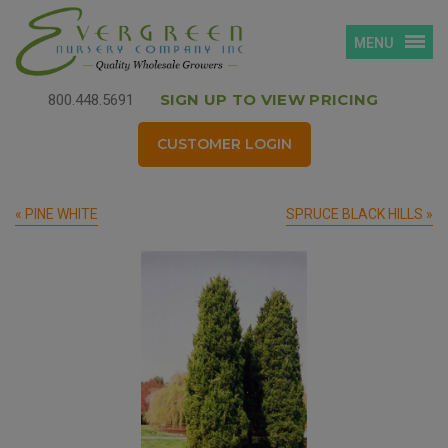
MENU
SIGN UP TO VIEW PRICING
800.448.5691
CUSTOMER LOGIN
« PINE WHITE
SPRUCE BLACK HILLS »