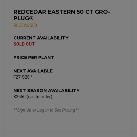
REDCEDAR EASTERN 50 CT GRO-
PLUG®
RECEAS550
CURRENT AVAILABILITY
SOLD OUT
PRICE PER PLANT
NEXT AVAILABLE
F27-S28
*
NEXT SEASON AVAILABILITY
32650 (call to order)
**Sign Up or Log In to See Pricing**