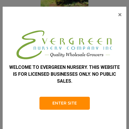
×
Redcedar Eastern
REDCEDAR EASTERN
WELCOME TO EVERGREEN NURSERY. THIS WEBSITE
JUNIPERUS VIRGINIANA
IS FOR LICENSED BUSINESSES ONLY. NO PUBLIC
Height
SALES.
30 – 50'
Spread
ENTER SITE
8 – 15'
Zone
2 – 9