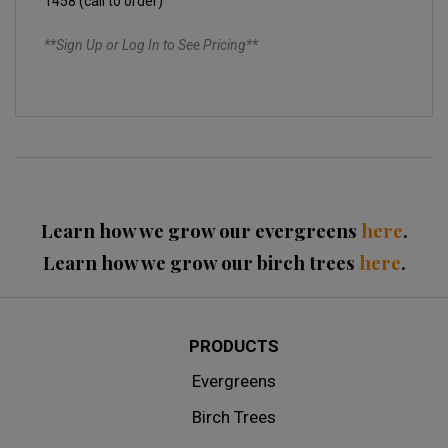
1458 (call to order)
**Sign Up or Log In to See Pricing**
Learn how we grow our evergreens
here
.
Learn how we grow our birch trees
here
.
PRODUCTS
Evergreens
Birch Trees