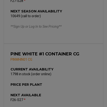
F27-S28
*
NEXT SEASON AVAILABILITY
10649 (call to order)
**Sign Up or Log In to See Pricing**
PINE WHITE #1 CONTAINER CG
PINWHIN01 CG
CURRENT AVAILABILITY
1798 in stock (order online)
PRICE PER PLANT
NEXT AVAILABLE
F26-S27
*