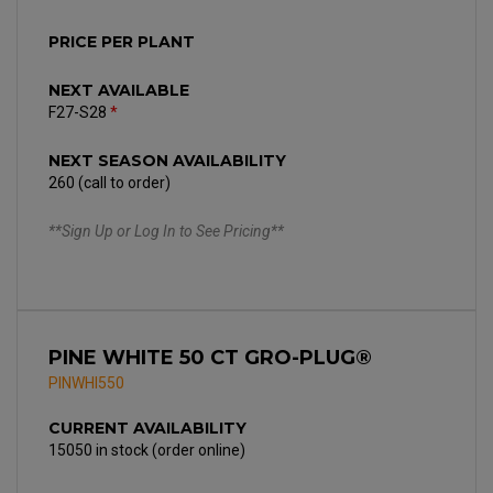
PRICE PER PLANT
NEXT AVAILABLE
F27-S28
*
NEXT SEASON AVAILABILITY
260 (call to order)
**Sign Up or Log In to See Pricing**
PINE WHITE 50 CT GRO-PLUG®
PINWHI550
CURRENT AVAILABILITY
15050 in stock (order online)