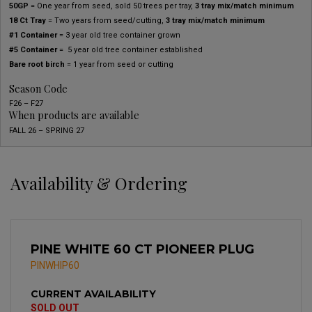
50GP
= One year from seed, sold 50 trees per tray,
3 tray mix/match minimum
18 Ct Tray
= Two years from seed/cutting,
3 tray mix/match minimum
#1 Container
= 3 year old tree container grown
#5 Container
= 5 year old tree container established
Bare root birch
= 1 year from seed or cutting
Season Code
F26 – F27
When products are available
FALL 26 – SPRING 27
Availability & Ordering
PINE WHITE 60 CT PIONEER PLUG
PINWHIP60
CURRENT AVAILABILITY
SOLD OUT