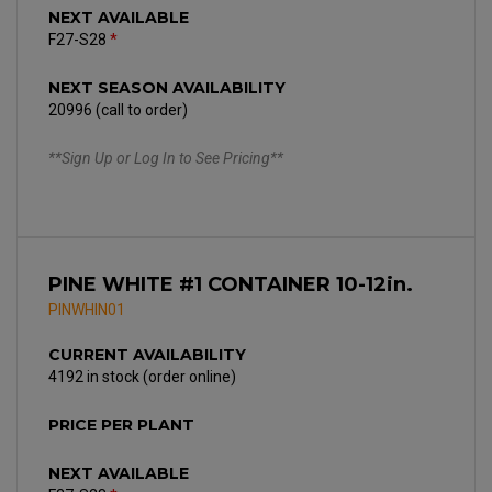
NEXT AVAILABLE
F27-S28
*
NEXT SEASON AVAILABILITY
20996 (call to order)
**Sign Up or Log In to See Pricing**
PINE WHITE #1 CONTAINER 10-12in.
PINWHIN01
CURRENT AVAILABILITY
4192 in stock (order online)
PRICE PER PLANT
NEXT AVAILABLE