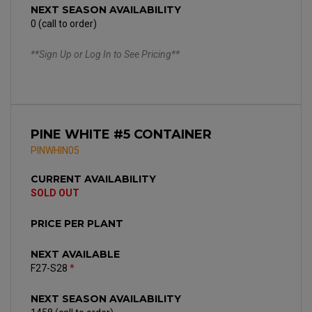
NEXT SEASON AVAILABILITY
0 (call to order)
**Sign Up or Log In to See Pricing**
PINE WHITE #5 CONTAINER
PINWHIN05
CURRENT AVAILABILITY
SOLD OUT
PRICE PER PLANT
NEXT AVAILABLE
F27-S28
*
NEXT SEASON AVAILABILITY