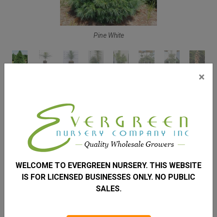
Pine White
×
PINE WHITE
PINUS STROBUS
Height
50 – 80'
Spread
WELCOME TO EVERGREEN NURSERY. THIS WEBSITE
20 – 40'
IS FOR LICENSED BUSINESSES ONLY. NO PUBLIC
Zone
SALES.
3 – 8