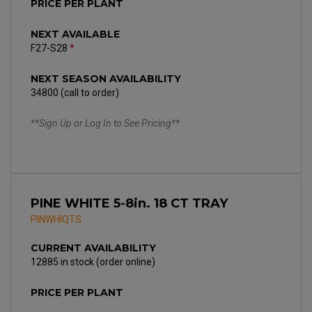
PRICE PER PLANT
NEXT AVAILABLE
F27-S28
*
NEXT SEASON AVAILABILITY
34800 (call to order)
**Sign Up or Log In to See Pricing**
PINE WHITE 5-8in. 18 CT TRAY
PINWHIQTS
CURRENT AVAILABILITY
12885 in stock (order online)
PRICE PER PLANT