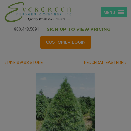
MENU
SIGN UP TO VIEW PRICING
800.448.5691
CUSTOMER LOGIN
« PINE SWISS STONE
REDCEDAR EASTERN »