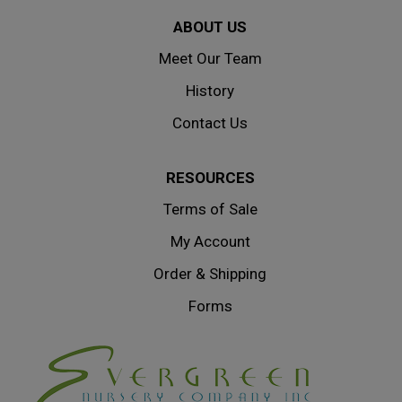
ABOUT US
Meet Our Team
History
Contact Us
RESOURCES
Terms of Sale
My Account
Order & Shipping
Forms