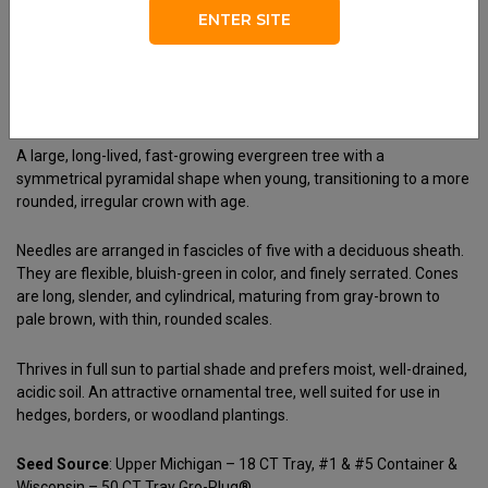
Habit
ENTER SITE
Pyramidal
Foliage
Soft Bluish-Green
A large, long-lived, fast-growing evergreen tree with a
symmetrical pyramidal shape when young, transitioning to a more
rounded, irregular crown with age.
Needles are arranged in fascicles of five with a deciduous sheath.
They are flexible, bluish-green in color, and finely serrated. Cones
are long, slender, and cylindrical, maturing from gray-brown to
pale brown, with thin, rounded scales.
Thrives in full sun to partial shade and prefers moist, well-drained,
acidic soil. An attractive ornamental tree, well suited for use in
hedges, borders, or woodland plantings.
Seed Source
: Upper Michigan – 18 CT Tray, #1 & #5 Container &
Wisconsin – 50 CT Tray Gro-Plug®