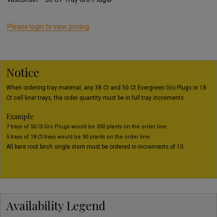
Please login to view pricing
Notice
When ordering tray material, any 38 Ct and 50 Ct Evergreen Gro Plugs or 18
Ct cell liner trays, the order quantity must be in full tray increments.
Example
7 trays of 50 Ct Gro Plugs would be 350 plants on the order line.
5 trays of 18 Ct trays would be 90 plants on the order line.
All bare root birch single stem must be ordered in increments of 10.
Availability Legend