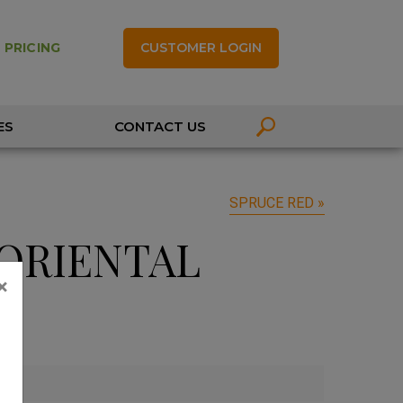
CUSTOMER LOGIN
 PRICING
ES
CONTACT US
SPRUCE RED »
ORIENTAL
×
'
'