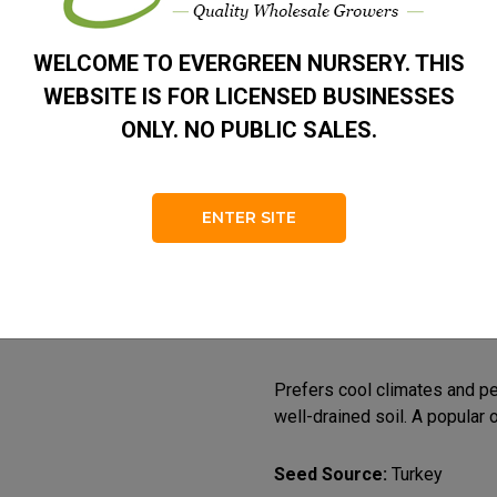
Zone
4 – 7
WELCOME TO EVERGREEN NURSERY. THIS
Habit
Dense 
WEBSITE IS FOR LICENSED BUSINESSES
Foliage
Dark G
ONLY. NO PUBLIC SALES.
A medium- to large-sized, s
compact, narrow pyramidal ha
ENTER SITE
horizontal to slightly pendul
Needles are the shortest of 
green with inconspicuous sto
emerging red to purple and m
scales.
Prefers cool climates and per
well-drained soil. A popular 
Seed Source:
Turkey