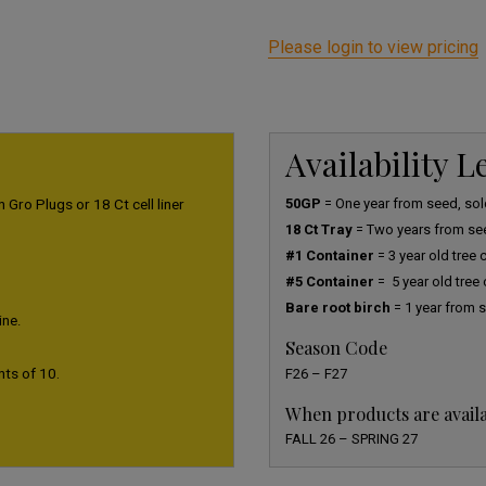
Please login to view pricing
Availability 
 Gro Plugs or 18 Ct cell liner
50GP
= One year from seed, sold
18 Ct Tray
= Two years from se
#1 Container
= 3 year old tree
#5 Container
= 5 year old tree
Bare root birch
= 1 year from s
ine.
Season Code
nts of 10.
F26 – F27
When products are avail
FALL 26 – SPRING 27