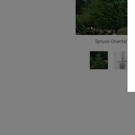
Spruce Oriental