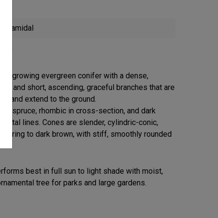
Pyramidal
reen
low-growing evergreen conifer with a dense,
bit and short, ascending, graceful branches that are
ous and extend to the ground.
any spruce, rhombic in cross-section, and dark
matal lines. Cones are slender, cylindric-conic,
aturing to dark brown, with stiff, smoothly rounded
forms best in full sun to light shade with moist,
ornamental tree for parks and large gardens.