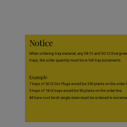
Notice
When ordering tray material, any 38 Ct and 50 Ct Evergreen
trays, the order quantity must be in full tray increments.
Example
7 trays of 50 Ct Gro Plugs would be 350 plants on the order l
5 trays of 18 Ct trays would be 90 plants on the order line.
All bare root birch single stem must be ordered in increme