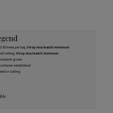
Legend
 50 trees per tray,
3 tray mix/match minimum
ed/cutting,
3 tray mix/match minimum
 container grown
 container established
eed or cutting
able