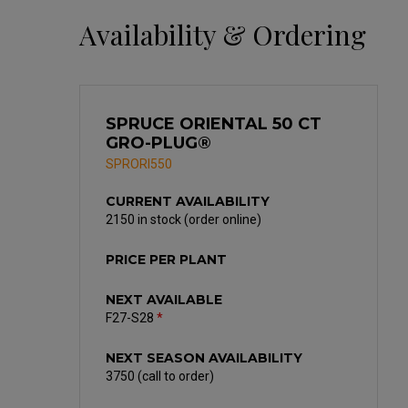
Availability & Ordering
SPRUCE ORIENTAL 50 CT
GRO-PLUG®
SPRORI550
CURRENT AVAILABILITY
2150 in stock (order online)
PRICE PER PLANT
NEXT AVAILABLE
F27-S28
*
NEXT SEASON AVAILABILITY
3750 (call to order)