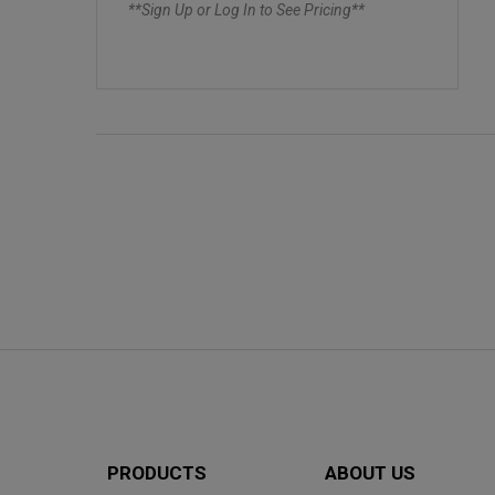
**Sign Up or Log In to See Pricing**
PRODUCTS
ABOUT US