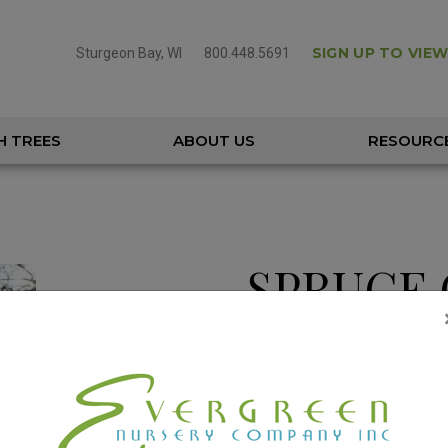
SIGN UP TO VIEW
Sturgeon Bay, WI
800.448.5691
H TREES
ABOUT US
RESOURC
SPRUCE 
PICEA ORIENTALLIS
Height
50 – 70
Spread
15 – 25