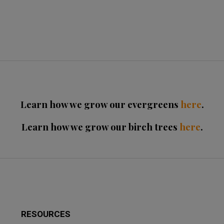
Learn how we grow our evergreens
here
.
Learn how we grow our birch trees
here
.
RESOURCES