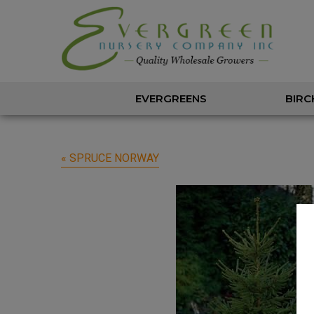
EVERGREENS
BIRC
« SPRUCE NORWAY